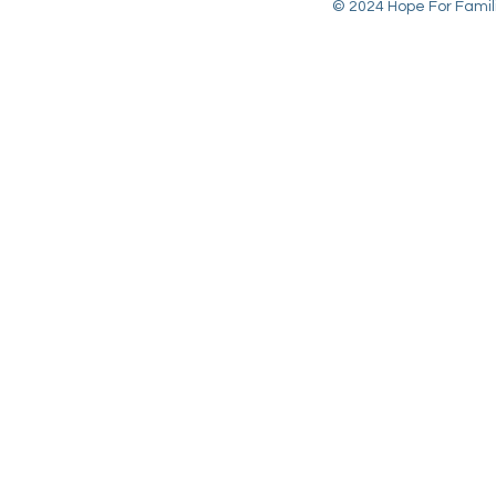
© 2024 Hope For Familie