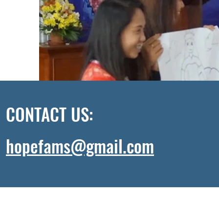
CONTACT US:
hopefams@gmail.com