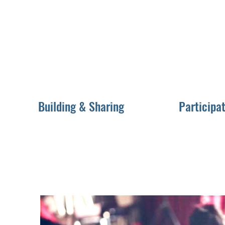
Building & Sharing
Participat