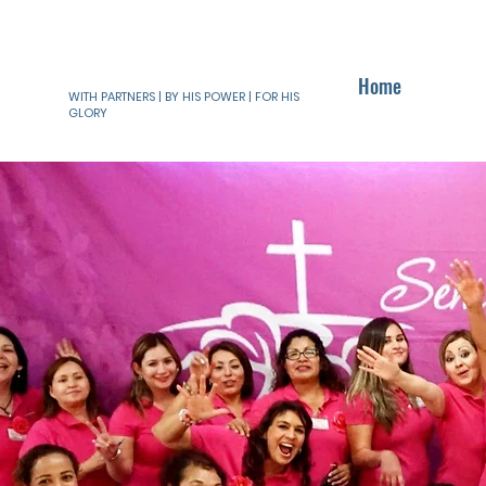
Home
WITH PARTNERS | BY HIS POWER | FOR HIS
GLORY