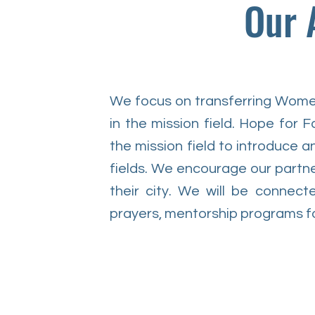
Our 
We focus on transferring Women
in the mission field. Hope for Fa
the mission field to introduce a
fields. We encourage our partne
their city. We will be connect
prayers, mentorship programs fo