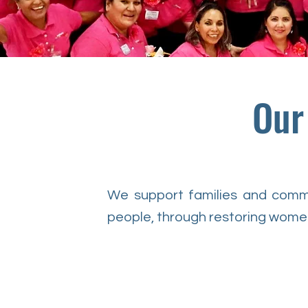
Our
We support families and commun
people, through restoring women