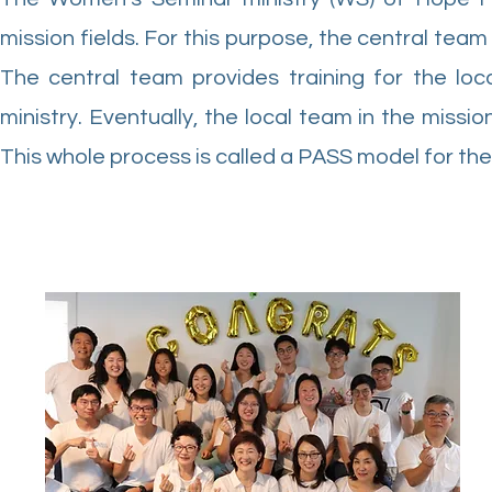
mission fields. For this purpose, the central team
The central team provides training for the lo
ministry. Eventually, the local team in the missio
This whole process is called a PASS model for th