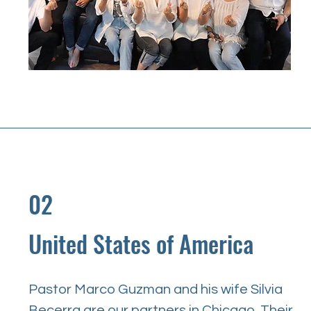
02
United States of America
Pastor Marco Guzman and his wife Silvia 
Becerra are our partners in Chicago. Their 