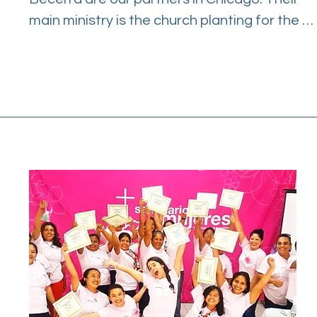
main ministry is the church planting for the 
Hispanic community in the city. WS ministry is 
one of their ways to restore immigrant 
families in need. They are experienced 
leaders of WS and have been partners since 
2009 in Puerto Vallarta, Mexico.

The Chicago extension experimented with a 
small,intimate group format. Leaders of the 
community were very excited when they 
found WS to be an effective tool in bringing 
hope to Hispanic immigrant families.