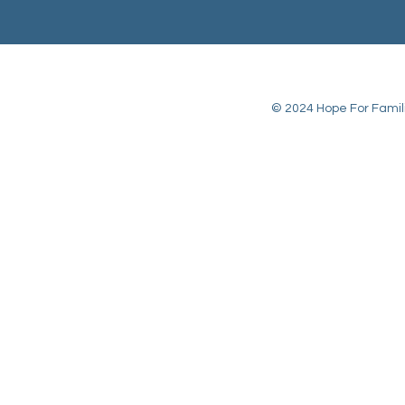
© 2024 Hope For Familie