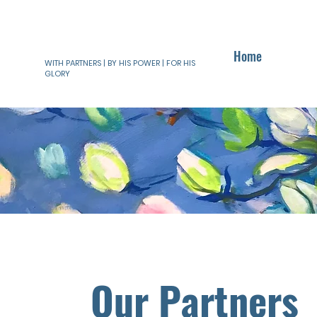
Home
WITH PARTNERS | BY HIS POWER | FOR HIS
GLORY
Our Partners