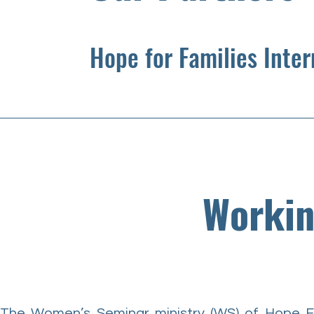
Hope for Families Inte
Workin
The Women’s Seminar ministry (WS) of Hope F