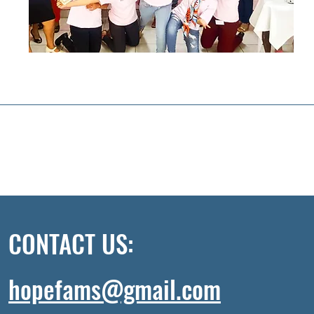
CONTACT US:
hopefams@gmail.com